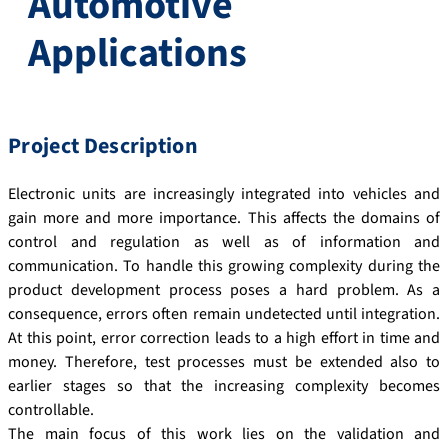
Automotive
Applications
Project Description
Electronic units are increasingly integrated into vehicles and
gain more and more importance. This affects the domains of
control and regulation as well as of information and
communication. To handle this growing complexity during the
product development process poses a hard problem. As a
consequence, errors often remain undetected until integration.
At this point, error correction leads to a high effort in time and
money. Therefore, test processes must be extended also to
earlier stages so that the increasing complexity becomes
controllable.
The main focus of this work lies on the validation and