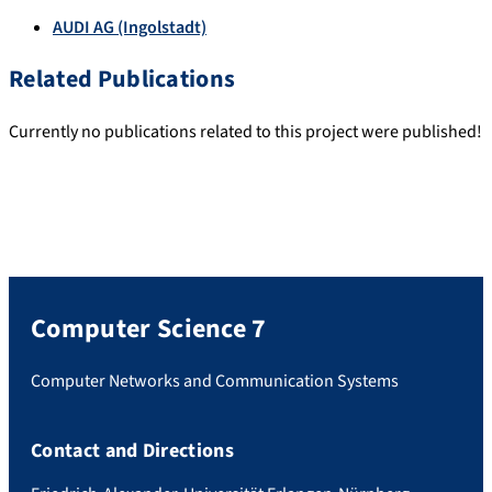
AUDI AG (Ingolstadt)
Related Publications
Currently no publications related to this project were published!
Computer Science 7
Computer Networks and Communication Systems
Contact and Directions