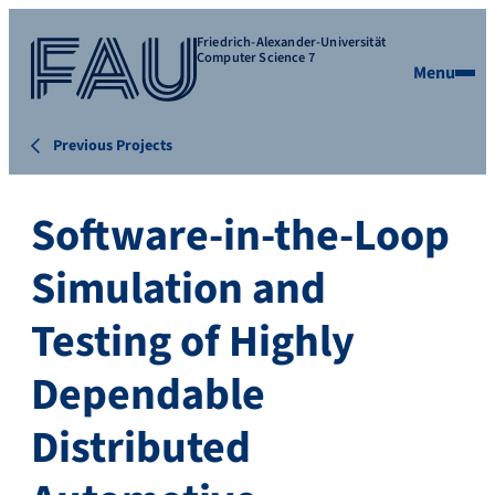
Friedrich-Alexander-Universität
Computer Science 7
Menu
Previous Projects
Software-in-the-Loop
Simulation and
Testing of Highly
Dependable
Distributed