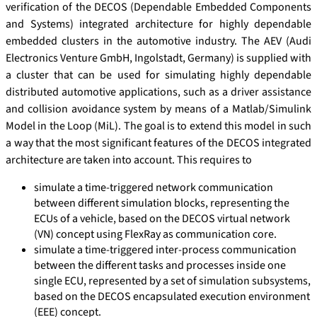
verification of the DECOS (Dependable Embedded Components
and Systems) integrated architecture for highly dependable
embedded clusters in the automotive industry. The AEV (Audi
Electronics Venture GmbH, Ingolstadt, Germany) is supplied with
a cluster that can be used for simulating highly dependable
distributed automotive applications, such as a driver assistance
and collision avoidance system by means of a Matlab/Simulink
Model in the Loop (MiL). The goal is to extend this model in such
a way that the most significant features of the DECOS integrated
architecture are taken into account. This requires to
simulate a time-triggered network communication
between different simulation blocks, representing the
ECUs of a vehicle, based on the DECOS virtual network
(VN) concept using FlexRay as communication core.
simulate a time-triggered inter-process communication
between the different tasks and processes inside one
single ECU, represented by a set of simulation subsystems,
based on the DECOS encapsulated execution environment
(EEE) concept.