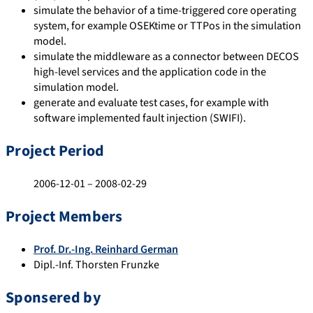
simulate the behavior of a time-triggered core operating
system, for example OSEKtime or TTPos in the simulation
model.
simulate the middleware as a connector between DECOS
high-level services and the application code in the
simulation model.
generate and evaluate test cases, for example with
software implemented fault injection (SWIFI).
Project Period
2006-12-01 – 2008-02-29
Project Members
Prof. Dr.-Ing. Reinhard German
Dipl.-Inf. Thorsten Frunzke
Sponsered by