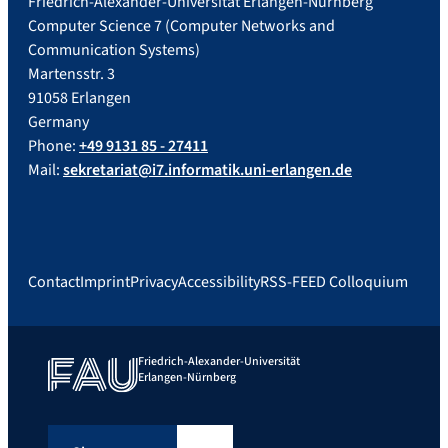
Friedrich-Alexander-Universität Erlangen-Nürnberg
Computer Science 7 (Computer Networks and
Communication Systems)
Martensstr. 3
91058 Erlangen
Germany
Phone:
+49 9131 85 - 27411
Mail:
sekretariat@i7.informatik.uni-erlangen.de
Contact
Imprint
Privacy
Accessibility
RSS-FEED Colloquium
Friedrich-Alexander-Universität
Erlangen-Nürnberg