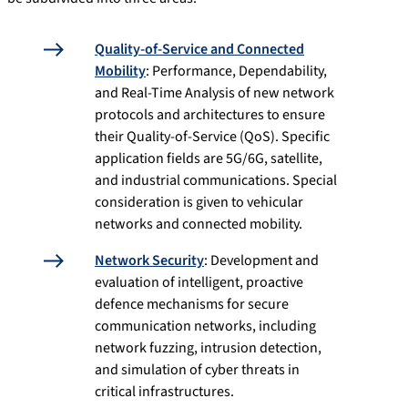
Quality-of-Service and Connected
Mobility
: Performance, Dependability,
and Real-Time Analysis of new network
protocols and architectures to ensure
their Quality-of-Service (QoS). Specific
application fields are 5G/6G, satellite,
and industrial communications. Special
consideration is given to vehicular
networks and connected mobility.
Network Security
: Development and
evaluation of intelligent, proactive
defence mechanisms for secure
communication networks, including
network fuzzing, intrusion detection,
and simulation of cyber threats in
critical infrastructures.