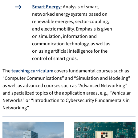
Smart Energy
: Analysis of smart,
networked energy systems based on
renewable energies, sector-coupling,
and electric mobility. Emphasis is given
on simulation, information and
communication technology, as well as
on using artificial intelligence for the
control of smart grids.
The
teaching curriculum
covers fundamental courses such as
“Computer Communications” and “Simulation and Modeling”
as well as advanced courses such as “Advanced Networking”
and specialized topics of the application areas, e.g., “Vehicular
Networks” or “Introduction to Cybersecurity Fundamentals in
Networking”.