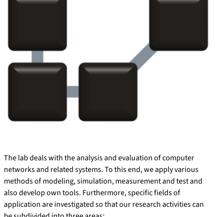
The lab deals with the analysis and evaluation of computer
networks and related systems. To this end, we apply various
methods of modeling, simulation, measurement and test and
also develop own tools. Furthermore, specific fields of
application are investigated so that our research activities can
be subdivided into three areas: