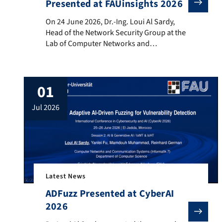
Presented at FAUinsights 2026
On 24 June 2026, Dr.-Ing. Loui Al Sardy, Head of the
On 24 June 2026, Dr.-Ing. Loui Al Sardy,
Head of the Network Security Group at the
Lab of Computer Networks and
Communication Systems (Informatik 7),
Friedrich-Alexander-Universität Erlangen-
Nürnberg (FAU), delivered an invited talk at
01
the FAUinsights event hosted by the Energy
Campus Nuremberg (EnCN). The
jul 2026
presentation, entitled “Cybersecurity und
Trustworthy AI für kritische
Infrastrukturen”, addressed the […]
Latest News
ADFuzz Presented at CyberAI
2026