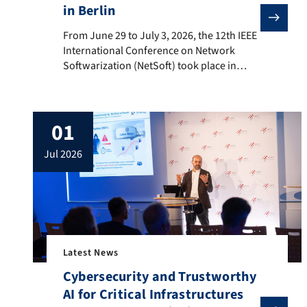
in Berlin
From June 29 to July 3, 2026, the 12th IEEE Internat
From June 29 to July 3, 2026, the 12th IEEE
International Conference on Network
Softwarization (NetSoft) took place in
Berlin. The five-day conference program
was held under the theme “Autonomous
and Reliable Softwarized Networks in the
01
Age of Distributed Intelligence,” which was
reflected in the inspiring keynote talks as
jul 2026
well as numerous contributions covering
topics […]
Latest News
Cybersecurity and Trustworthy
AI for Critical Infrastructures