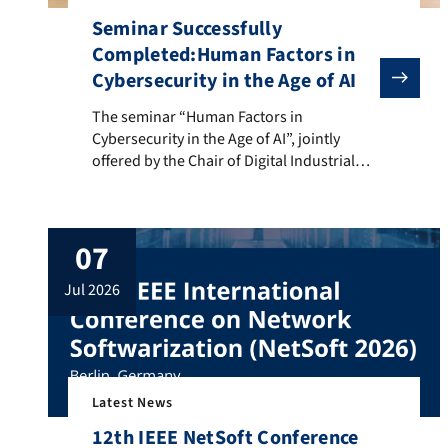
Seminar Successfully
Completed:Human Factors in
Cybersecurity in the Age of AI
The seminar “Human Factors in Cybersecurity in the Ag
The seminar “Human Factors in
Cybersecurity in the Age of AI”, jointly
offered by the Chair of Digital Industrial
Service Systems (DISS) and the Chair of
Computer Science 7 (INF7) at FAU,
concluded successfully with the final
07
presentations of six interdisciplinary
student teams. Throughout the semester,
jul 2026
students from FAU WISO and FAU Tech
explored the […]
Latest News
12th IEEE NetSoft Conference