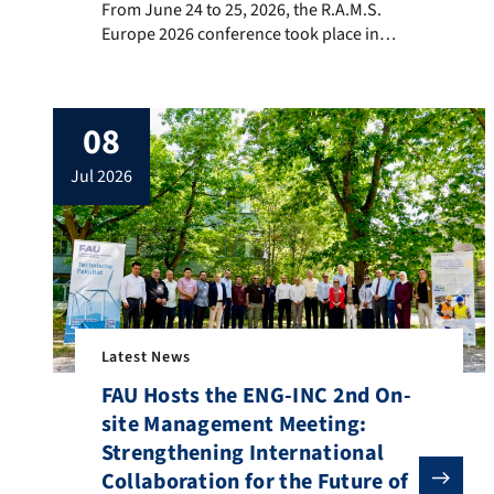
From June 24 to 25, 2026, the R.A.M.S.
Europe 2026 conference took place in
Trondheim, Norway, bringing together
researchers and industry experts in the
fields of reliability, availability,
08
maintainability, safety (RAMS), and
systems engineering. The conference
jul 2026
serves as an international platform for
presenting recent advances, discussing
emerging challenges, […]
Latest News
FAU Hosts the ENG-INC 2nd On-
site Management Meeting:
Strengthening International
Collaboration for the Future of