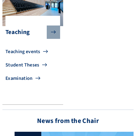
Teaching
Teaching events
Student Theses
Examination
News from the Chair