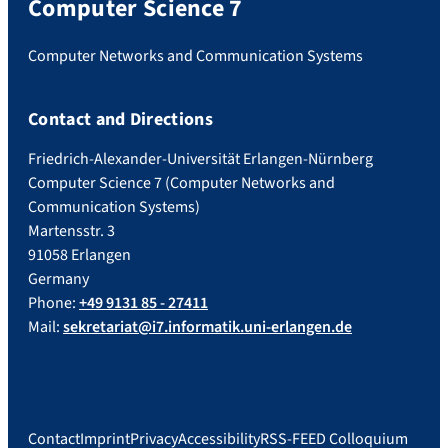
Computer Science 7
Computer Networks and Communication Systems
Contact and Directions
Friedrich-Alexander-Universität Erlangen-Nürnberg
Computer Science 7 (Computer Networks and
Communication Systems)
Martensstr. 3
91058 Erlangen
Germany
Phone:
+49 9131 85 - 27411
Mail:
sekretariat@i7.informatik.uni-erlangen.de
Contact
Imprint
Privacy
Accessibility
RSS-FEED Colloquium