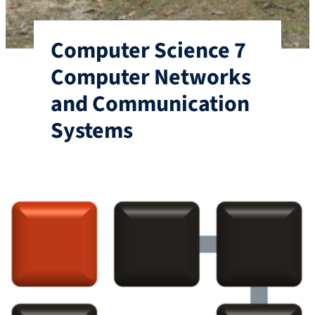
Computer Science 7
Computer Networks
and Communication
Systems