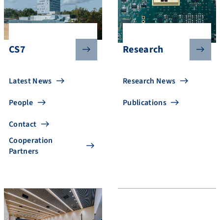
CS7
Research
Latest News
Research News
People
Publications
Contact
Cooperation
Partners