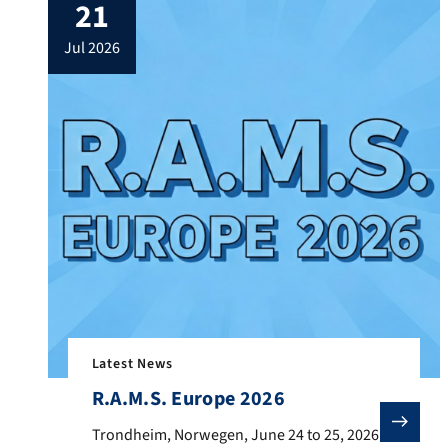
21
jul 2026
Latest News
R.A.M.S. Europe 2026
Trondheim, Norwegen, June 24 to 25, 2026 From June 24
Trondheim, Norwegen, June 24 to 25, 2026