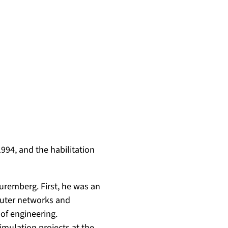
994, and the habilitation
uremberg. First, he was an
puter networks and
of engineering.
imulation projects at the