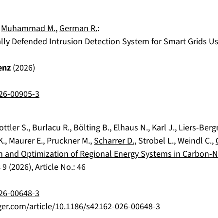
,
Muhammad M.
,
German R.
:
ally Defended Intrusion Detection System for Smart Grids U
enz
(
2026
)
26-00905-3
ottler S.
,
Burlacu R.
,
Bölting B.
,
Elhaus N.
,
Karl J.
,
Liers-Berg
K.
,
Maurer E.
,
Pruckner M.
,
Scharrer D.
,
Strobel L.
,
Weindl C.
,
n and Optimization of Regional Energy Systems in Carbon-N
s
9
(
2026
), Article No.:
46
26-00648-3
nger.com/article/10.1186/s42162-026-00648-3