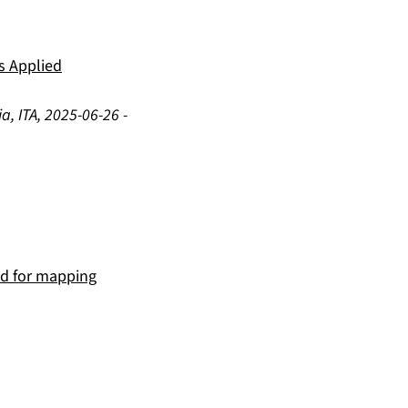
ts Applied
a, ITA
,
2025-06-26
-
hod for mapping