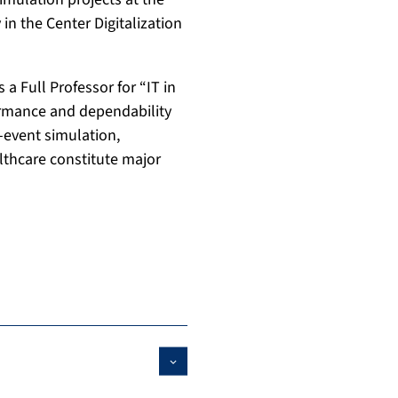
in the Center Digitalization
 a Full Professor for “IT in
ormance and dependability
-event simulation,
thcare constitute major