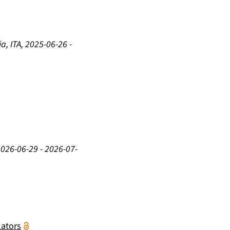
a, ITA
,
2025-06-26
-
2026-06-29
-
2026-07-
lators