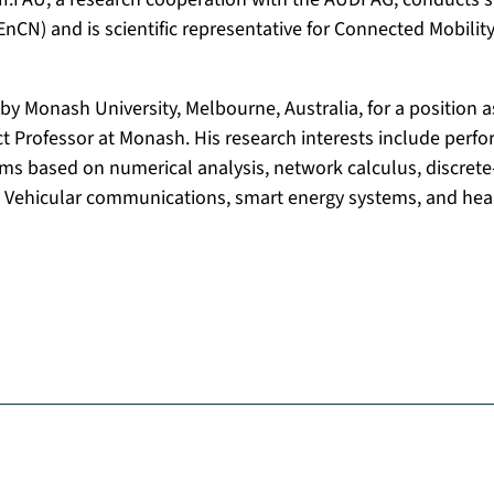
N) and is scientific representative for Connected Mobility 
by Monash University, Melbourne, Australia, for a position as
t Professor at Monash. His research interests include perf
ms based on numerical analysis, network calculus, discrete
 Vehicular communications, smart energy systems, and heal