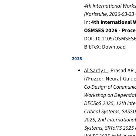
4th International Wor
(
Karlsruhe
,
2026-03-23
In:
4th International
OSMSES 2026 - Proce
DOI:
10.1109/OSMSES6
BibTeX:
Download
2025
Al Sardy L.
,
Prasad AR.
i7Fuzzer: Neural-Guide
Co-Design of Communic
Workshop on Dependab
DECSoS 2025, 12th Inte
Critical Systems, SASSU
2025, 2nd International
Systems, SRToITS 2025 a