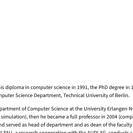
s diploma in computer science in 1991, the PhD degree in 1
puter Science Department, Technical University of Berlin.
epartment of Computer Science at the University Erlangen-N
 simulation), then he became a full professor in 2004 (com
 served as head of department and as dean of the faculty 
NI.FAU, a research cooperation with the AUDI AG, conducts s