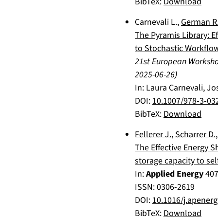
BibTeX:
Download
Carnevali L.
,
German R
The Pyramis Library: E
to Stochastic Workflo
21st European Worksh
2025-06-26
)
In:
Laura Carnevali, Jo
DOI:
10.1007/978-3-03
BibTeX:
Download
Fellerer J.
,
Scharrer D.
The Effective Energy S
storage capacity to se
In:
Applied Energy
40
ISSN: 0306-2619
DOI:
10.1016/j.apener
BibTeX:
Download