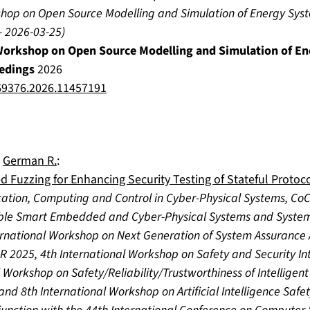
kshop on Open Source Modelling and Simulation of Energy Sy
-
2026-03-25
)
 Workshop on Open Source Modelling and Simulation of E
edings
2026
9376.2026.11457191
,
German R.
:
d Fuzzing for Enhancing Security Testing of Stateful Protoc
ation, Computing and Control in Cyber-Physical Systems, Co
le Smart Embedded and Cyber-Physical Systems and System
rnational Workshop on Next Generation of System Assurance
R 2025, 4th International Workshop on Safety and Security In
 Workshop on Safety/Reliability/Trustworthiness of Intelligen
nd 8th International Workshop on Artificial Intelligence Safe