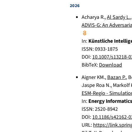
2026
Acharya R.
,
Al Sardy L.
ADVIS-G: An Adversari
In:
Künstliche Intellig
ISSN: 0933-1875
DOI:
10.1007/s13218-0
BibTeX:
Download
Aigner KM.
,
Bazan P.
,
B
Jaspe Roa N.
,
Markolf 
ESM-Regio - Simulatio
In:
Energy Informatic
ISSN: 2520-8942
DOI:
10.1186/s42162-0
URL:
https://link.spri