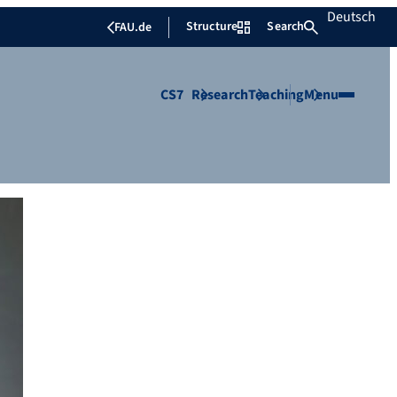
Deutsch
Structure
Search
FAU.de
CS7
Research
Teaching
Menu