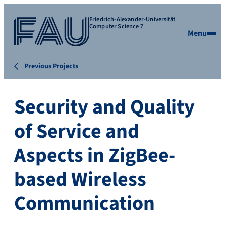
Friedrich-Alexander-Universität
Computer Science 7
Menu
Previous Projects
Security and Quality
of Service and
Aspects in ZigBee-
based Wireless
Communication