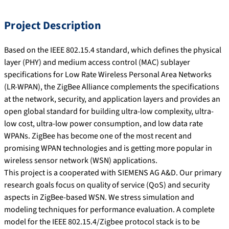
Project Description
Based on the IEEE 802.15.4 standard, which defines the physical
layer (PHY) and medium access control (MAC) sublayer
specifications for Low Rate Wireless Personal Area Networks
(LR-WPAN), the ZigBee Alliance complements the specifications
at the network, security, and application layers and provides an
open global standard for building ultra-low complexity, ultra-
low cost, ultra-low power consumption, and low data rate
WPANs. ZigBee has become one of the most recent and
promising WPAN technologies and is getting more popular in
wireless sensor network (WSN) applications.
This project is a cooperated with SIEMENS AG A&D. Our primary
research goals focus on quality of service (QoS) and security
aspects in ZigBee-based WSN. We stress simulation and
modeling techniques for performance evaluation. A complete
model for the IEEE 802.15.4/Zigbee protocol stack is to be