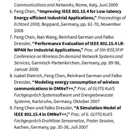
Communications and Networks
,
Rome, Italy
,
Juni 2009
Feng Chen
,
“Improving IEEE 802.15.4 for Low-latency
Energy-efficient Industrial Applications,”
Proceedings of
Echtzeit 2008
,
Boppard, Germany
, pp. 61-70
,
November
2008
Feng Chen, Nan Wang, Reinhard German und Falko
Dressler
,
“Performance Evaluation of IEEE 802.15.4 LR-
WPAN for Industrial Applications,”
Proc. of 5th IEEE/IFIP
Conference on Wireless On demand Network Systems and
Services
,
Garmisch-Partenkirchen, Germany
, pp. 89-96
,
Januar 2008
Isabel Dietrich, Feng Chen, Reinhard German und Falko
Dressler
,
“Modeling energy consumption of wireless
communications in OMNeT++,”
Proc. of GI/ITG KuVS
Fachgespräch Systemsoftware und Energiebewusste
Systeme
,
Karlsruhe, Germany
,
Oktober 2007
Feng Chen und Falko Dressler
,
“A Simulation Model of
IEEE 802.15.4 in OMNeT++,”
Proc. of 6. GI/ITG KuVS
Fachgespräch Drahtlose Sensornetze, Poster Session
,
Aachen, Germany
, pp. 35-38
,
Juli 2007