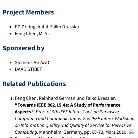
Project Members
PD Dr.-Ing. habil. Falko Dressler
Feng Chen, M. Sc.
Sponsered by
Siemens AG A&D
DAAD STIBET
Related Publications
Feng Chen, Reinhard German und Falko Dressler
,
“Towards IEEE 802.15.4e: A Study of Performance
Aspects,”
Proc. of 8th IEEE Intern. Conf. on Pervasive
Computing and Communications, 2nd IEEE Intern. Workshop
on Information Quality and Quality of Service for Pervasive
Computing
,
Mannheim, Germany
, pp. 68-73
,
März 2010