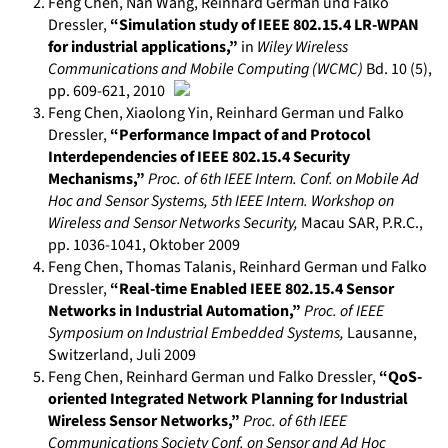
Feng Chen, Nan Wang, Reinhard German und Falko
Dressler
,
“Simulation study of IEEE 802.15.4 LR-WPAN
for industrial applications,”
in
Wiley Wireless
Communications and Mobile Computing (WCMC)
Bd. 10 (5)
,
pp. 609-621
,
2010
Feng Chen, Xiaolong Yin, Reinhard German und Falko
Dressler
,
“Performance Impact of and Protocol
Interdependencies of IEEE 802.15.4 Security
Mechanisms,”
Proc. of 6th IEEE Intern. Conf. on Mobile Ad
Hoc and Sensor Systems, 5th IEEE Intern. Workshop on
Wireless and Sensor Networks Security
,
Macau SAR, P.R.C.
,
pp. 1036-1041
,
Oktober 2009
Feng Chen, Thomas Talanis, Reinhard German und Falko
Dressler
,
“Real-time Enabled IEEE 802.15.4 Sensor
Networks in Industrial Automation,”
Proc. of IEEE
Symposium on Industrial Embedded Systems
,
Lausanne,
Switzerland
,
Juli 2009
Feng Chen, Reinhard German und Falko Dressler
,
“QoS-
oriented Integrated Network Planning for Industrial
Wireless Sensor Networks,”
Proc. of 6th IEEE
Communications Society Conf. on Sensor and Ad Hoc