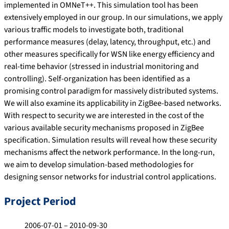
implemented in OMNeT++. This simulation tool has been
extensively employed in our group. In our simulations, we apply
various traffic models to investigate both, traditional
performance measures (delay, latency, throughput, etc.) and
other measures specifically for WSN like energy efficiency and
real-time behavior (stressed in industrial monitoring and
controlling). Self-organization has been identified as a
promising control paradigm for massively distributed systems.
We will also examine its applicability in ZigBee-based networks.
With respect to security we are interested in the cost of the
various available security mechanisms proposed in ZigBee
specification. Simulation results will reveal how these security
mechanisms affect the network performance. In the long-run,
we aim to develop simulation-based methodologies for
designing sensor networks for industrial control applications.
Project Period
2006-07-01 – 2010-09-30