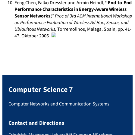
Feng Chen, Falko Dressler und Armin Heindl
,
“End-to-End
Performance Characteristics in Energy-Aware Wireless
Sensor Networks,”
Proc.of 3rd ACM International Workshop
on Performance Evaluation of Wireless Ad Hoc, Sensor, and
Ubiquitous Networks
,
Torremolinos, Malaga, Spain
, pp. 41-
47
,
Oktober 2006
Computer Science 7
Computer Networks and Communication Systems
Contact and Directions
Friedrich-Alexander-Universität Erlangen-Nürnberg