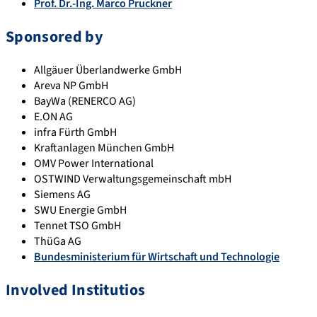
Prof. Dr.-Ing. Marco Pruckner
Sponsored by
Allgäuer Überlandwerke GmbH
Areva NP GmbH
BayWa (RENERCO AG)
E.ON AG
infra Fürth GmbH
Kraftanlagen München GmbH
OMV Power International
OSTWIND Verwaltungsgemeinschaft mbH
Siemens AG
SWU Energie GmbH
Tennet TSO GmbH
ThüGa AG
Bundesministerium für Wirtschaft und Technologie
Involved Institutios