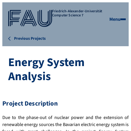
Friedrich-Alexander-Universität
Computer Science 7
Menu
Previous Projects
Energy System
Analysis
Project Description
Due to the phase-out of nuclear power and the extension of
renewable energy sources the Bavarian electric energy system is