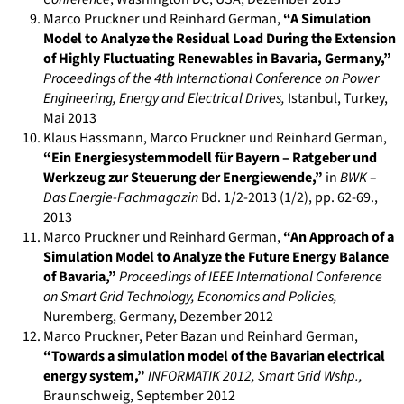
Marco Pruckner und Reinhard German
,
“A Simulation
Model to Analyze the Residual Load During the Extension
of Highly Fluctuating Renewables in Bavaria, Germany,”
Proceedings of the 4th International Conference on Power
Engineering, Energy and Electrical Drives
,
Istanbul, Turkey
,
Mai 2013
Klaus Hassmann, Marco Pruckner und Reinhard German
,
“Ein Energiesystemmodell für Bayern – Ratgeber und
Werkzeug zur Steuerung der Energiewende,”
in
BWK –
Das Energie-Fachmagazin
Bd. 1/2-2013 (1/2)
,
pp. 62-69.
,
2013
Marco Pruckner und Reinhard German
,
“An Approach of a
Simulation Model to Analyze the Future Energy Balance
of Bavaria,”
Proceedings of IEEE International Conference
on Smart Grid Technology, Economics and Policies
,
Nuremberg, Germany
,
Dezember 2012
Marco Pruckner, Peter Bazan und Reinhard German
,
“Towards a simulation model of the Bavarian electrical
energy system,”
INFORMATIK 2012, Smart Grid Wshp.
,
Braunschweig
,
September 2012