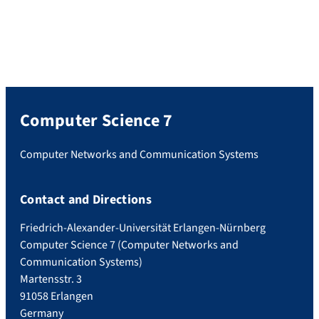
Computer Science 7
Computer Networks and Communication Systems
Contact and Directions
Friedrich-Alexander-Universität Erlangen-Nürnberg
Computer Science 7 (Computer Networks and
Communication Systems)
Martensstr. 3
91058 Erlangen
Germany