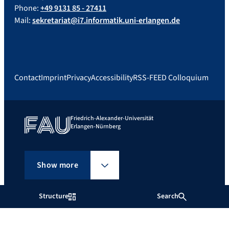
Phone:
+49 9131 85 - 27411
Mail:
sekretariat@i7.informatik.uni-erlangen.de
Contact
Imprint
Privacy
Accessibility
RSS-FEED Colloquium
Friedrich-Alexander-Universität
Erlangen-Nürnberg
Show more
Structure
Search