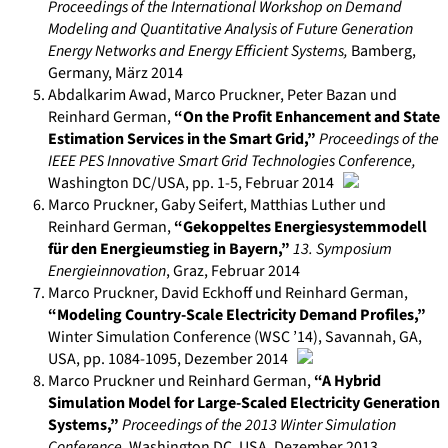
Proceedings of the International Workshop on Demand
Modeling and Quantitative Analysis of Future Generation
Energy Networks and Energy Efficient Systems
,
Bamberg,
Germany
,
März 2014
Abdalkarim Awad, Marco Pruckner, Peter Bazan und
Reinhard German
,
“On the Profit Enhancement and State
Estimation Services in the Smart Grid,”
Proceedings of the
IEEE PES Innovative Smart Grid Technologies Conference
,
Washington DC/USA
, pp. 1-5
,
Februar 2014
Marco Pruckner, Gaby Seifert, Matthias Luther und
Reinhard German
,
“Gekoppeltes Energiesystemmodell
für den Energieumstieg in Bayern,”
13. Symposium
Energieinnovation
,
Graz
,
Februar 2014
Marco Pruckner, David Eckhoff und Reinhard German
,
“Modeling Country-Scale Electricity Demand Profiles,”
Winter Simulation Conference (WSC ’14)
,
Savannah, GA,
USA
, pp. 1084-1095
, Dezember
2014
Marco Pruckner und Reinhard German
,
“A Hybrid
Simulation Model for Large-Scaled Electricity Generation
Systems,”
Proceedings of the 2013 Winter Simulation
Conference
,
Washington DC, USA
,
Dezember 2013