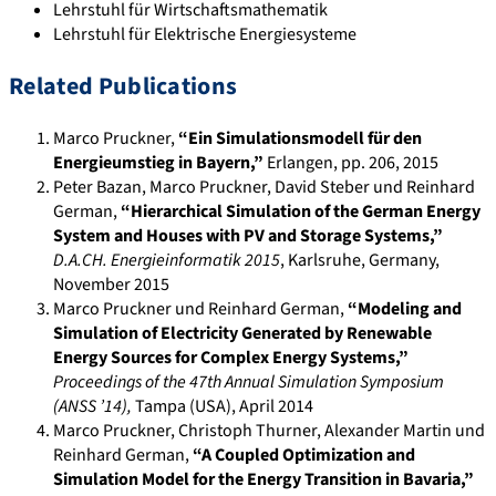
Lehrstuhl für Wirtschaftsmathematik
Lehrstuhl für Elektrische Energiesysteme
Related Publications
Marco Pruckner
,
“Ein Simulationsmodell für den
Energieumstieg in Bayern,”
Erlangen
, pp. 206
,
2015
Peter Bazan, Marco Pruckner, David Steber und Reinhard
German
,
“Hierarchical Simulation of the German Energy
System and Houses with PV and Storage Systems,”
D.A.CH. Energieinformatik 2015
,
Karlsruhe, Germany
,
November
2015
Marco Pruckner und Reinhard German
,
“Modeling and
Simulation of Electricity Generated by Renewable
Energy Sources for Complex Energy Systems,”
Proceedings of the 47th Annual Simulation Symposium
(ANSS ’14)
,
Tampa (USA)
,
April 2014
Marco Pruckner, Christoph Thurner, Alexander Martin und
Reinhard German
,
“A Coupled Optimization and
Simulation Model for the Energy Transition in Bavaria,”