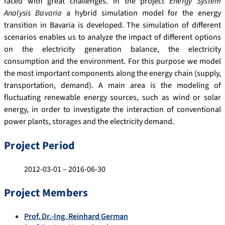
faced with great challenges. In the project
Energy System
Analysis Bavaria
a hybrid simulation model for the energy
transition in Bavaria is developed. The simulation of different
scenarios enables us to analyze the impact of different options
on the electricity generation balance, the electricity
consumption and the environment. For this purpose we model
the most important components along the energy chain (supply,
transportation, demand). A main area is the modeling of
fluctuating renewable energy sources, such as wind or solar
energy, in order to investigate the interaction of conventional
power plants, storages and the electricity demand.
Project Period
2012-03-01 – 2016-06-30
Project Members
Prof. Dr.-Ing. Reinhard German