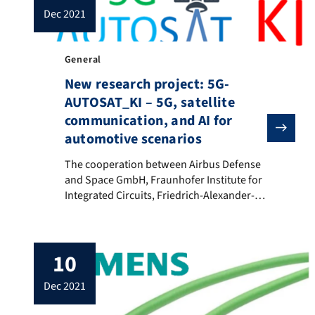
dec 2021
General
New research project: 5G-
AUTOSAT_KI – 5G, satellite
communication, and AI for
automotive scenarios
The cooperation between Airbus Defense and Space GmbH
The cooperation between Airbus Defense
and Space GmbH, Fraunhofer Institute for
Integrated Circuits, Friedrich-Alexander-
Universität (FAU) Erlangen-Nürnberg and
ZF Friedrichshafen AG has the common
goal of increasing the connectivity for
10
automotive applications in hybrid satellite-
terrestrial 5G networks using artificial
dec 2021
intelligence. The FAU works primarily on
concepts for the integration of automotive