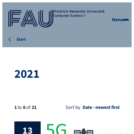
Friedrich-Alexander-Universität
Computer Science 7
Menu
Start
2021
1
to
6
of
21
Sort by
13