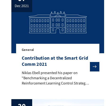
model for an overlapping field of three
dec 2021
dependent sensors, which considers both
false negative and false positive errors
according […]
General
Contribution at the Smart Grid
Comm 2021
Niklas Ebell presented his paper on “Benchmarking a
Niklas Ebell presented his paper on
“Benchmarking a Decentralized
Reinforcement Learning Control Strategy
for an Energy Community” at the hybrid
IEEE International Conference on
Communications, Control, and Computing
Technologies for Smart Grids on Oct 27th