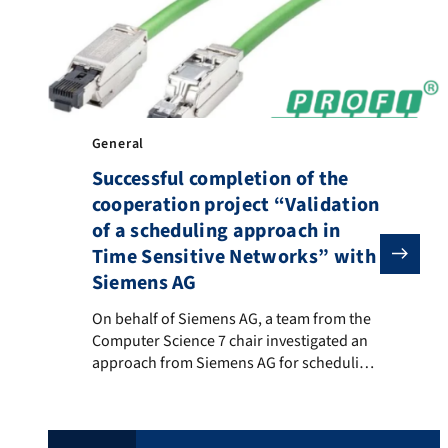
applications, the creation of a […]
General
Successful completion of the
cooperation project “Validation
of a scheduling approach in
Time Sensitive Networks” with
Siemens AG
On behalf of Siemens AG, a team from the Computer S
On behalf of Siemens AG, a team from the
Computer Science 7 chair investigated an
approach from Siemens AG for scheduling
time-critical streams in PROFINET over
TSN. The approach was examined both
theoretically and by developing