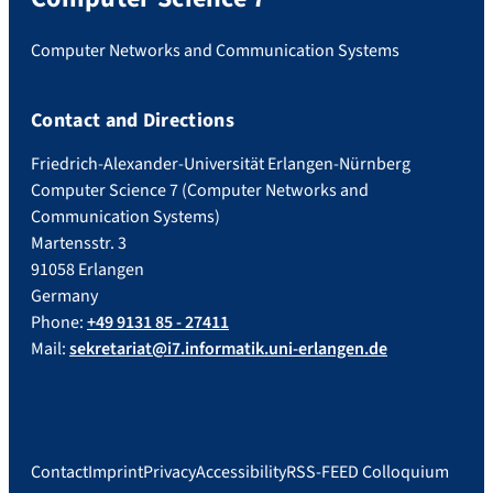
Computer Networks and Communication Systems
Contact and Directions
Friedrich-Alexander-Universität Erlangen-Nürnberg
Computer Science 7 (Computer Networks and
Communication Systems)
Martensstr. 3
91058 Erlangen
Germany
Phone:
+49 9131 85 - 27411
Mail:
sekretariat@i7.informatik.uni-erlangen.de
Contact
Imprint
Privacy
Accessibility
RSS-FEED Colloquium