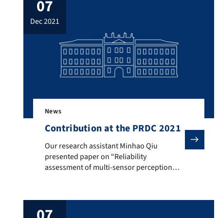
07
comparisons using various Network
Calculus approaches. The goal of the
dec 2021
investigated approach was, among other
things, to distribute time-critical […]
News
Contribution at the PRDC 2021
Our research assistant Minhao Qiu presented paper on
Our research assistant Minhao Qiu
presented paper on “Reliability
assessment of multi-sensor perception
system in automated driving functions” at
IEEE Pacific Rim International Symposium
on Dependable Computing (PRDC 2021).
07
This paper is about a perception sensor