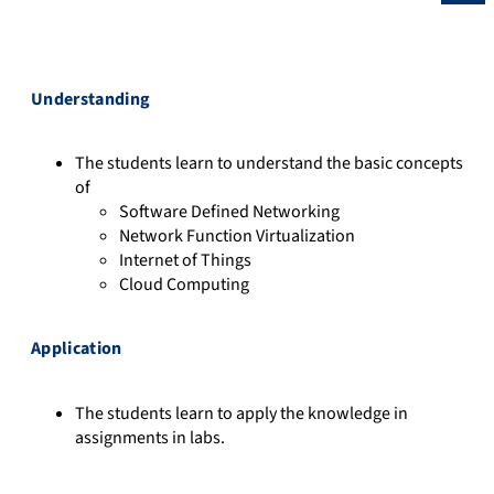
Understanding
The students learn to understand the basic concepts
of
Software Defined Networking
Network Function Virtualization
Internet of Things
Cloud Computing
Application
The students learn to apply the knowledge in
assignments in labs.