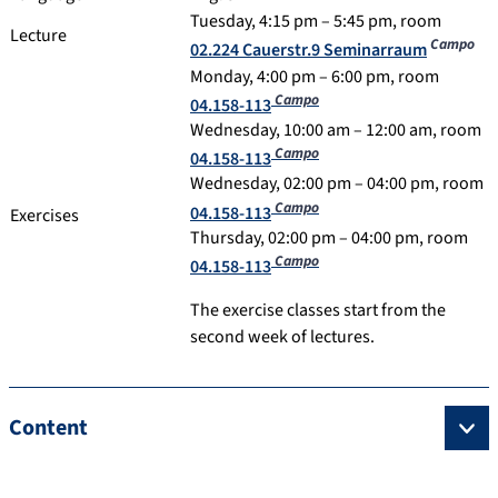
Tuesday, 4:15 pm – 5:45 pm, room
Lecture
Campo
02.224 Cauerstr.9 Seminarraum
Monday, 4:00 pm – 6:00 pm, room
Campo
04.158-113
Wednesday, 10:00 am – 12:00 am, room
Campo
04.158-113
Wednesday, 02:00 pm – 04:00 pm, room
Campo
04.158-113
Exercises
Thursday, 02:00 pm – 04:00 pm, room
Campo
04.158-113
The exercise classes start from the
second week of lectures.
Content