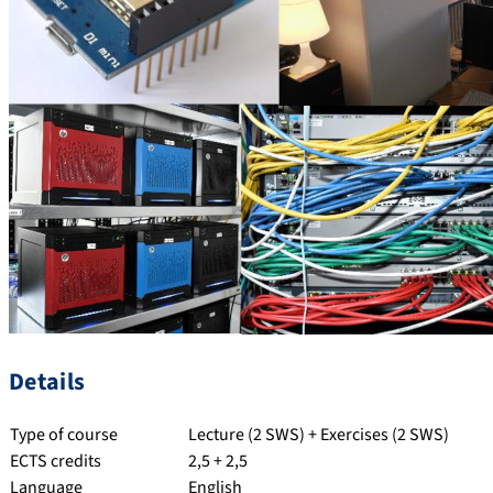
Details
Type of course
Lecture (2 SWS) + Exercises (2 SWS)
ECTS credits
2,5 + 2,5
Language
English