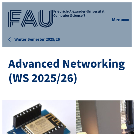
Friedrich-Alexander-Universität
Computer Science 7
Menu
Winter Semester 2025/26
Advanced Networking
(WS 2025/26)