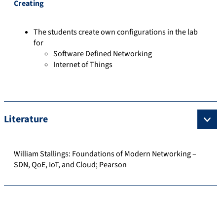
Creating
The students create own configurations in the lab
for
Software Defined Networking
Internet of Things
Literature
William Stallings: Foundations of Modern Networking –
SDN, QoE, IoT, and Cloud; Pearson