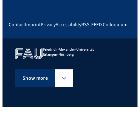
Contact
Imprint
Privacy
Accessibility
RSS-FEED Colloquium
Friedrich-Alexander-Universität
Erlangen-Nürnberg
Show more