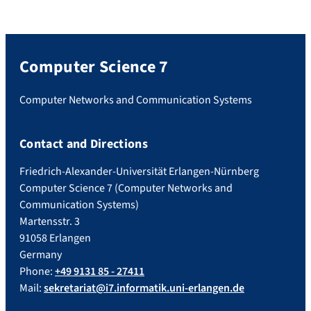
Computer Science 7
Computer Networks and Communication Systems
Contact and Directions
Friedrich-Alexander-Universität Erlangen-Nürnberg
Computer Science 7 (Computer Networks and
Communication Systems)
Martensstr. 3
91058 Erlangen
Germany
Phone:
+49 9131 85 - 27411
Mail:
sekretariat@i7.informatik.uni-erlangen.de