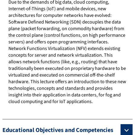
Due to the demands of big data, cloud computing,
Internet-of-Things (IoT) and mobile devices, new
architectures for computer networks have evolved:
Software Defined Networking (SDN) decouples the data
plane (packet forwarding, on commodity hardware) from
the control plane (control functions, on high performance
servers) and offers open programming interfaces.
Network Functions Virtualization (NFV) extends existing
concepts for server and network virtualization. This
allows network functions (like, e.g., routing) that have
traditionally been executed on proprietary hardware to be
virtualized and executed on commercial off-the-shelf
hardware. This lecture offers an introduction to these new
technologies, concepts and standards and provides
insight into their application in data centers, for fog and
cloud computing and for IoT applications.
Educational Objectives and Competencies