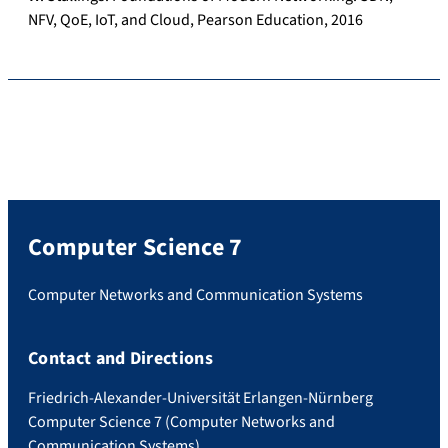
NFV, QoE, IoT, and Cloud, Pearson Education, 2016
Computer Science 7
Computer Networks and Communication Systems
Contact and Directions
Friedrich-Alexander-Universität Erlangen-Nürnberg
Computer Science 7 (Computer Networks and
Communication Systems)