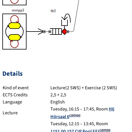
Details
Kind of event
Lecture(2 SWS) + Exercise (2 SWS)
ECTS Credits
2,5 + 2,5
Language
English
Tuesday, 16:15 – 17:45, Room
H6
Lecture
campo
Hörsaal 6
Tuesday, 12:15 – 13:45, Room
campo
1151.00.157 CIP Pool EEI