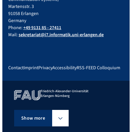
Martensstr. 3
91058 Erlangen
Germany
Phone:
+49 9131 85 - 27411
Mail:
sekretariat@i7.informatik.uni-erlangen.de
Contact
Imprint
Privacy
Accessibility
RSS-FEED Colloquium
Friedrich-Alexander-Universität
Erlangen-Nürnberg
Show more