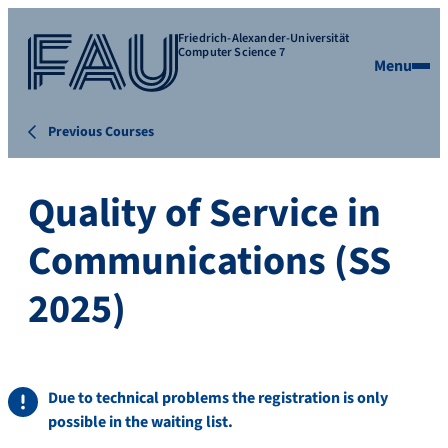
Friedrich-Alexander-Universität
Computer Science 7
Menu
Previous Courses
Quality of Service in
Communications (SS
2025)
Due to technical problems the registration is only
possible in the waiting list.