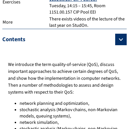
Exercises
Tuesday, 14:15 – 15:45, Room
1151.00.157 CIP Pool EEI
There exists videos of the lecture of the
More
last year on StudOn.
Contents
We introduce the term quality-of-service (QoS), discuss
important approaches to achieve certain degrees of QoS,
and show how the implementation in computer networks.
Then a number of methodologies to assess and design
systems with respect to their QoS:
network planning and optimization,
stochastic analysis (Markov chains, non-Markovian
models, queuing systems),
network simulation,
stochastic analysis (Markov chains, non-Markovian