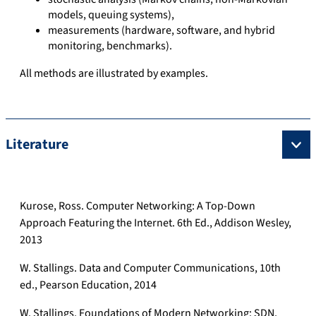
models, queuing systems),
measurements (hardware, software, and hybrid
monitoring, benchmarks).
All methods are illustrated by examples.
Literature
Kurose, Ross. Computer Networking: A Top-Down
Approach Featuring the Internet. 6th Ed., Addison Wesley,
2013
W. Stallings. Data and Computer Communications, 10th
ed., Pearson Education, 2014
W. Stallings. Foundations of Modern Networking: SDN,