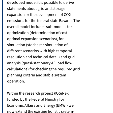
developed model it is possible to derive
statements about grid and storage
expansion or the development of CO2
emissions for the federal state Bavaria. The
overall model includes sub-models for
optimization (determination of cost-
optimal expansion scenarios), for
simulation (stochastic simulation of
different scenarios with high temporal
resolution and technical detail) and grid
analysis (quasi-stationary AC load flow
calculations) for checking the required grid
planning criteria and stable system
operation.
Within the research project KOSiNeK
funded by the Federal Ministry for
Economic Affairs and Energy (BMWi) we
now extend the existing holistic system-