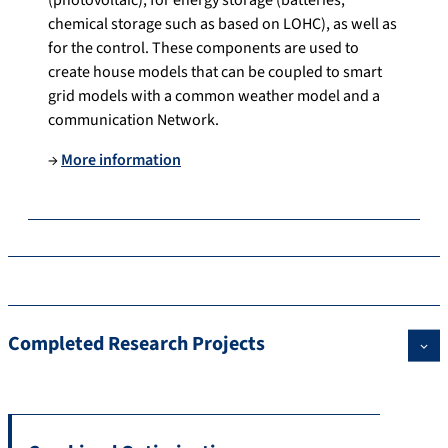
chemical storage such as based on LOHC), as well as
for the control. These components are used to
create house models that can be coupled to smart
grid models with a common weather model and a
communication Network.
→
More information
Completed Research Projects