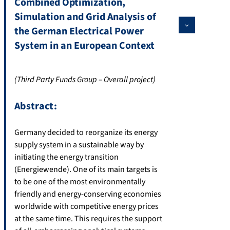
Combined Optimization,
Simulation and Grid Analysis of
the German Electrical Power
System in an European Context
(Third Party Funds Group – Overall project)
Abstract:
Germany decided to reorganize its energy
supply system in a sustainable way by
initiating the energy transition
(Energiewende). One of its main targets is
to be one of the most environmentally
friendly and energy-conserving economies
worldwide with competitive energy prices
at the same time. This requires the support