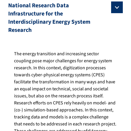
National Research Data
Infrastructure for the
Interdisciplinary Energy System
Research
The energy transition and increasing sector
coupling pose major challenges for energy system
research. In this context, digitization processes
towards cyber-physical energy systems (CPES)
facilitate the transformation in many ways and have
an equal impact on technical, social and societal
issues, but also on the research process itself.
Research efforts on CPES rely heavily on model- and
(co-) simulation-based approaches. In this context,
tracking data and models is a complex challenge
that needs to be addressed in each research project.