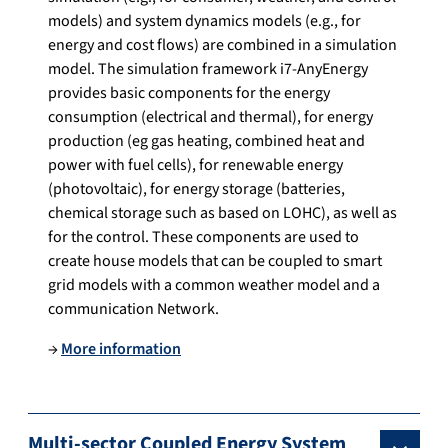
models) and system dynamics models (e.g., for
energy and cost flows) are combined in a simulation
model. The simulation framework i7-AnyEnergy
provides basic components for the energy
consumption (electrical and thermal), for energy
production (eg gas heating, combined heat and
power with fuel cells), for renewable energy
(photovoltaic), for energy storage (batteries,
chemical storage such as based on LOHC), as well as
for the control. These components are used to
create house models that can be coupled to smart
grid models with a common weather model and a
communication Network.
→
More information
Multi-sector Coupled Energy System