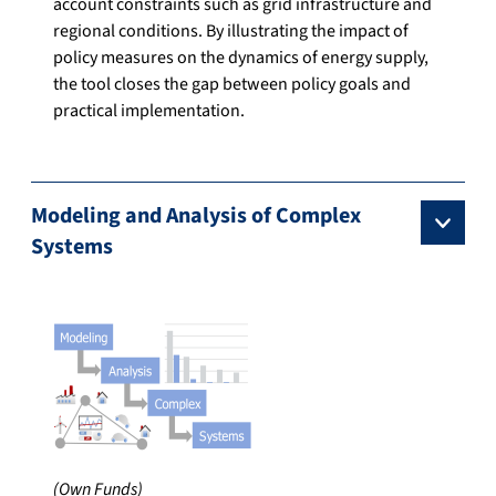
account constraints such as grid infrastructure and
regional conditions. By illustrating the impact of
policy measures on the dynamics of energy supply,
the tool closes the gap between policy goals and
practical implementation.
Modeling and Analysis of Complex
Systems
(Own Funds)