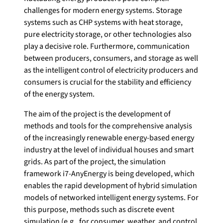
challenges for modern energy systems. Storage
systems such as CHP systems with heat storage,
pure electricity storage, or other technologies also
play a decisive role. Furthermore, communication
between producers, consumers, and storage as well
as the intelligent control of electricity producers and
consumers is crucial for the stability and efficiency
of the energy system.
The aim of the project is the development of
methods and tools for the comprehensive analysis
of the increasingly renewable energy-based energy
industry at the level of individual houses and smart
grids. As part of the project, the simulation
framework i7-AnyEnergy is being developed, which
enables the rapid development of hybrid simulation
models of networked intelligent energy systems. For
this purpose, methods such as discrete event
simulation (e.g., for consumer, weather, and control