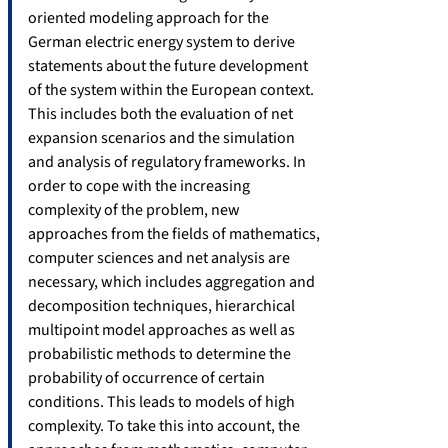
oriented modeling approach for the
German electric energy system to derive
statements about the future development
of the system within the European context.
This includes both the evaluation of net
expansion scenarios and the simulation
and analysis of regulatory frameworks. In
order to cope with the increasing
complexity of the problem, new
approaches from the fields of mathematics,
computer sciences and net analysis are
necessary, which includes aggregation and
decomposition techniques, hierarchical
multipoint model approaches as well as
probabilistic methods to determine the
probability of occurrence of certain
conditions. This leads to models of high
complexity. To take this into account, the