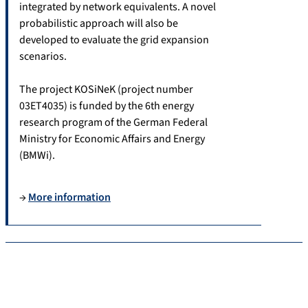
integrated by network equivalents. A novel
probabilistic approach will also be
developed to evaluate the grid expansion
scenarios.
The project KOSiNeK (project number
03ET4035) is funded by the 6th energy
research program of the German Federal
Ministry for Economic Affairs and Energy
(BMWi).
→
More information