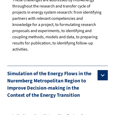
These challenges are addressed by nfdi4energy
throughout the research and transfer cycle of
projects in energy system research: from identifying
partners with relevant competencies and
knowledge for a project, to formulating research
proposals and experiments, to identifying and
coupling methods, models and data, to preparing
results for publication, to identifying follow-up
activities.
Simulation of the Energy Flows in the
Nuremberg Metropolitan Region to
Improve Decision-making in the
Context of the Energy Transition