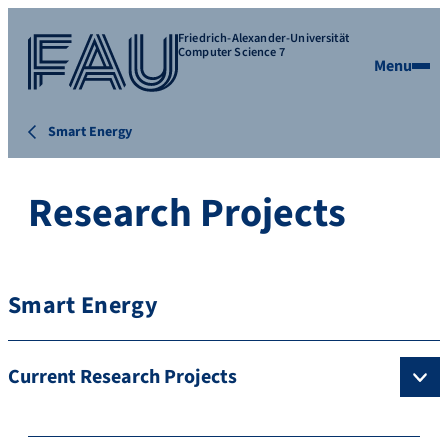
Friedrich-Alexander-Universität
Computer Science 7
Menu
Smart Energy
Research Projects
Smart Energy
Current Research Projects