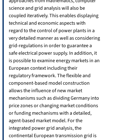
approaches from mathematics, computer
science and grid analysis will also be
coupled iteratively. This enables displaying
technical and economic aspects with
regard to the control of power plants in a
very detailed manner as well as considering
grid-regulations in order to guarantee a
safe electrical power supply. In addition, it
is possible to examine energy markets in an
European context including their
regulatory framework. The flexible and
component-based model construction
allows the influence of new market
mechanisms such as dividing Germany into
price zones or changing market conditions
or funding mechanisms with a detailed,
agent-based market model. For the
integrated power grid analysis, the
continental European transmission grid is