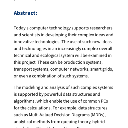
Abstract:
Today's computer technology supports researchers
and scientists in developing their complex ideas and
innovative technologies. The use of such new ideas
and technologies in an increasingly complex overall
technical and ecological system will be examined in
this project. These can be production systems,
transport systems, computer networks, smart grids,
or even a combination of such systems.
The modeling and analysis of such complex systems
is supported by powerful data structures and
algorithms, which enable the use of common PCs
for the calculations. For example, data structures
such as Multi-Valued Decision Diagrams (MDDs),
analytical methods from queuing theory, hybrid