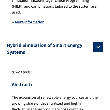
simulation, Mixed-Integer Linear Programming
(MILP), and combinations tailored to the system are
used.
→
More information
Hybrid Simulation of Smart Energy
Systems
(Own Funds)
Abstract:
The expansion of renewable energy sources and the
growing share of decentralized and highly
fluctuating energy producers pose complex