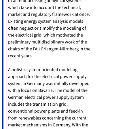
of all-embarrassing analytical systems,
which take into account the technical,
market and regulatory framework at once.
Existing energy system analysis models
often neglect or simplify the modeling of
the electrical grid, which motivated the
preliminary multidisciplinary work of the
chairs of the FAU Erlangen-Nürnberg in the
recent years.
A holistic system-oriented modeling
approach for the electrical power supply
system in Germany was initially developed
with a focus on Bavaria. The model of the
German electrical power supply system
includes the transmission grid,
conventional power plants and feed-in
from renewables concerning the current
market mechanisms in Germany. With the