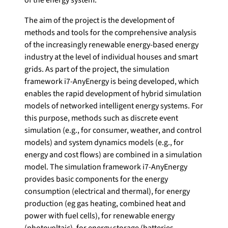
The aim of the project is the development of
methods and tools for the comprehensive analysis
of the increasingly renewable energy-based energy
industry at the level of individual houses and smart
grids. As part of the project, the simulation
framework i7-AnyEnergy is being developed, which
enables the rapid development of hybrid simulation
models of networked intelligent energy systems. For
this purpose, methods such as discrete event
simulation (e.g., for consumer, weather, and control
models) and system dynamics models (e.g., for
energy and cost flows) are combined in a simulation
model. The simulation framework i7-AnyEnergy
provides basic components for the energy
consumption (electrical and thermal), for energy
production (eg gas heating, combined heat and
power with fuel cells), for renewable energy
(photovoltaic), for energy storage (batteries,