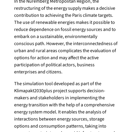
In the Nuremberg Metropolitan Region, the
restructuring of the energy supply makes a decisive
contribution to achieving the Paris climate targets.
The use of renewable energies makes it possible to
reduce dependence on fossil energy sources and to
embark on a sustainable, environmentally
conscious path. However, the interconnectedness of
urban and rural areas complicates the evaluation of
options for action and may affect the active
participation of political actors, business
enterprises and citizens.
The simulation tool developed as part of the
Klimapakt2030plus project supports decision-
makers and stakeholders in implementing the
energy transition with the help of a comprehensive
energy system model. It enables the analysis of
interactions between energy sources, storage
options and consumption patterns, taking into