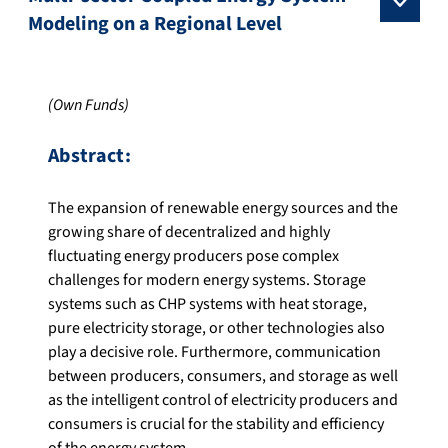
Modeling on a Regional Level
(Own Funds)
Abstract:
The expansion of renewable energy sources and the
growing share of decentralized and highly
fluctuating energy producers pose complex
challenges for modern energy systems. Storage
systems such as CHP systems with heat storage,
pure electricity storage, or other technologies also
play a decisive role. Furthermore, communication
between producers, consumers, and storage as well
as the intelligent control of electricity producers and
consumers is crucial for the stability and efficiency
of the energy system.