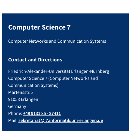
Computer Science 7
Computer Networks and Communication Systems
Contact and Directions
Friedrich-Alexander-Universität Erlangen-Nürnberg
Computer Science 7 (Computer Networks and
Communication Systems)
Martensstr. 3
91058 Erlangen
Germany
Phone:
+49 9131 85 - 27411
Mail:
sekretariat@i7.informatik.uni-erlangen.de