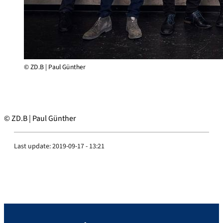
© ZD.B | Paul Günther
© ZD.B | Paul Günther
Last update:
2019-09-17 - 13:21