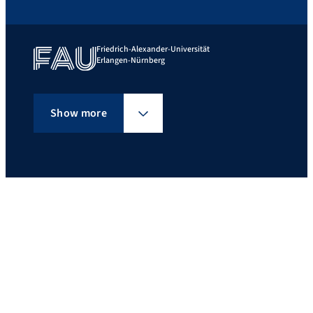
Friedrich-Alexander-Universität
Erlangen-Nürnberg
Show more