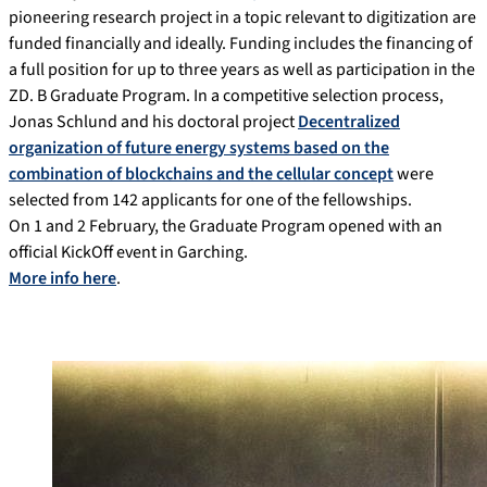
pioneering research project in a topic relevant to digitization are
funded financially and ideally. Funding includes the financing of
a full position for up to three years as well as participation in the
ZD. B Graduate Program. In a competitive selection process,
Jonas Schlund and his doctoral project
Decentralized
organization of future energy systems based on the
combination of blockchains and the cellular concept
were
selected from 142 applicants for one of the fellowships.
On 1 and 2 February, the Graduate Program opened with an
official KickOff event in Garching.
More info here
.