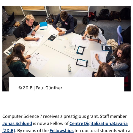
© ZD.B | Paul Günther
Computer Science 7 receives a prestigious grant. Staff member
Jonas Schlund
is now a Fellow of
Centre Digitalization.Bavaria
(ZD.B)
. By means of the
Fellowships
ten doctoral students with a