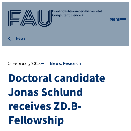
Friedrich-Alexander-Universität
Computer Science 7
Menu
News
5. February 2018
News
Research
Doctoral candidate
Jonas Schlund
receives ZD.B-
Fellowship