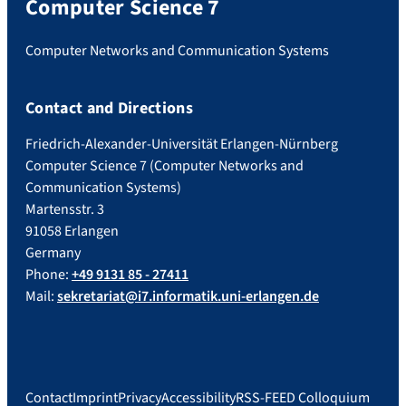
Computer Science 7
Computer Networks and Communication Systems
Contact and Directions
Friedrich-Alexander-Universität Erlangen-Nürnberg
Computer Science 7 (Computer Networks and
Communication Systems)
Martensstr. 3
91058 Erlangen
Germany
Phone:
+49 9131 85 - 27411
Mail:
sekretariat@i7.informatik.uni-erlangen.de
Contact
Imprint
Privacy
Accessibility
RSS-FEED Colloquium